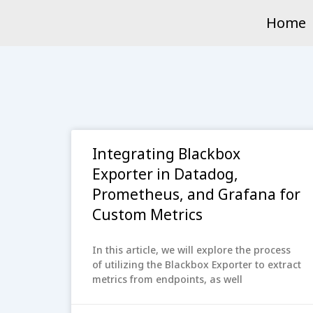
Skip
Home
to
content
Integrating Blackbox
Exporter in Datadog,
Prometheus, and Grafana for
Custom Metrics
In this article, we will explore the process
of utilizing the Blackbox Exporter to extract
metrics from endpoints, as well