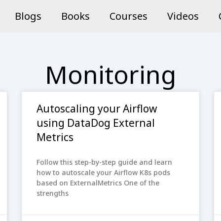
Blogs
Books
Courses
Videos
Monitoring
Autoscaling your Airflow
using DataDog External
Metrics
Follow this step-by-step guide and learn
how to autoscale your Airflow K8s pods
based on ExternalMetrics One of the
strengths