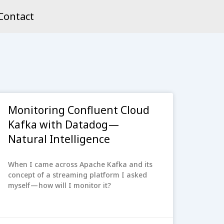
Contact
Monitoring Confluent Cloud
Kafka with Datadog —
Natural Intelligence
When I came across Apache Kafka and its
concept of a streaming platform I asked
myself — how will I monitor it?