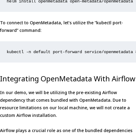
helm install openmetadata 
open
-metadata/openmetadata 
To connect to OpenMetadata, let’s utilize the “kubectl port-
forward” command:
kubectl -n default port-forward service/openmetadata 
Integrating OpenMetadata With Airflow
In our demo, we will be utilizing the pre-existing Airflow
dependency that comes bundled with OpenMetadata. Due to
resource limitations on our local machine, we will not create a
custom Airflow installation.
Airflow plays a crucial role as one of the bundled dependencies