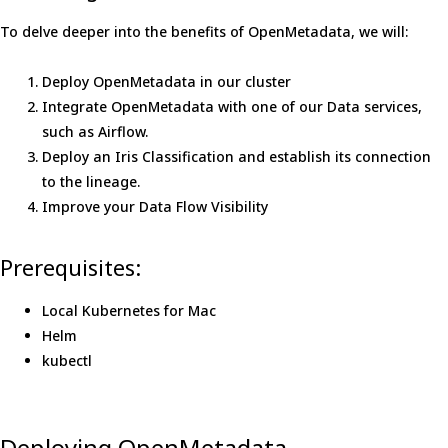
To delve deeper into the benefits of OpenMetadata, we will:
Deploy OpenMetadata in our cluster
Integrate OpenMetadata with one of our Data services,
such as Airflow.
Deploy an Iris Classification and establish its connection
to the lineage.
Improve your Data Flow Visibility
Prerequisites:
Local Kubernetes for Mac
Helm
kubectl
Deploying OpenMetadata