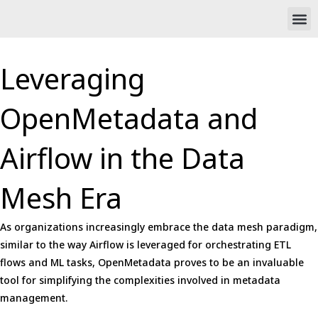
Skip
M
to
content
Leveraging
OpenMetadata and
Airflow in the Data
Mesh Era
As organizations increasingly embrace the data mesh paradigm,
similar to the way Airflow is leveraged for orchestrating ETL
flows and ML tasks, OpenMetadata proves to be an invaluable
tool for simplifying the complexities involved in metadata
management.