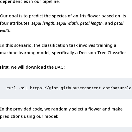
dependencies in our pipeline.
Our goal is to predict the species of an Iris flower based on its
four attributes:
sepal length
,
sepal width
,
petal length
, and
petal
width
.
In this scenario, the classification task involves training a
machine learning model, specifically a Decision Tree Classifier.
First, we will download the DAG:
curl -sSL https://gist.githubusercontent.com/naturale
In the provided code, we randomly select a flower and make
predictions using our model: