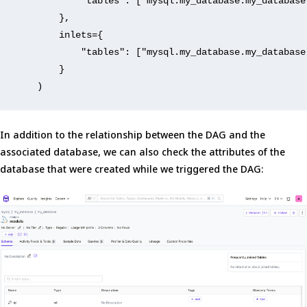
"tables"
: [
"mysql.my_database.my_database
        },
        inlets={
"tables"
: [
"mysql.my_database.my_database
        }
    )
In addition to the relationship between the DAG and the
associated database, we can also check the attributes of the
database that were created while we triggered the DAG: