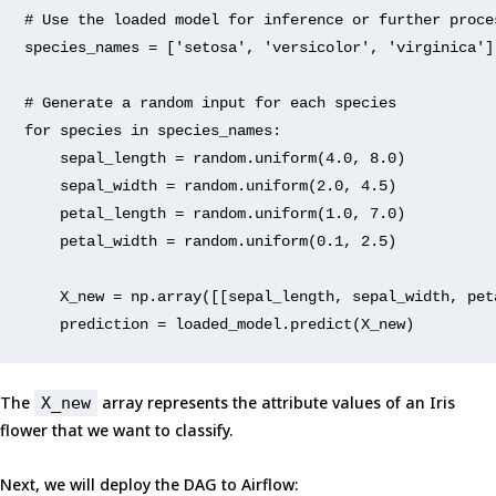
# Use the 
loaded
 model 
for
 inference 
or
 further proce
species_names = [
'setosa'
, 
'versicolor'
, 
'virginica'
]
# Generate a 
random
input
for
 each species
for
 species 
in
 species_names:
    sepal_length = 
random
.uniform(
4.0
, 
8.0
)
    sepal_width = 
random
.uniform(
2.0
, 
4.5
)
    petal_length = 
random
.uniform(
1.0
, 
7.0
)
    petal_width = 
random
.uniform(
0.1
, 
2.5
)
    X_new = np.array(
[[sepal_length, sepal_width, pet
    prediction = loaded_model.predict(X_new)
The
array represents the attribute values of an Iris
X_new
flower that we want to classify.
Next, we will deploy the DAG to Airflow: