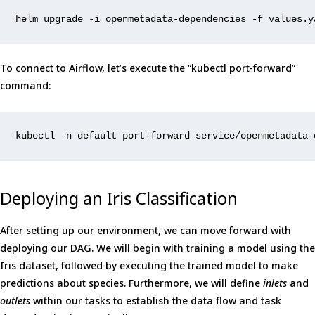
helm
upgrade
-i
openmetadata-dependencies
-f
values.y
To connect to Airflow, let’s execute the “kubectl port-forward”
command:
kubectl -n default port-forward service/openmetadata-
Deploying an Iris Classification
After setting up our environment, we can move forward with
deploying our DAG. We will begin with training a model using the
Iris dataset, followed by executing the trained model to make
predictions about species. Furthermore, we will define
inlets
and
outlets
within our tasks to establish the data flow and task