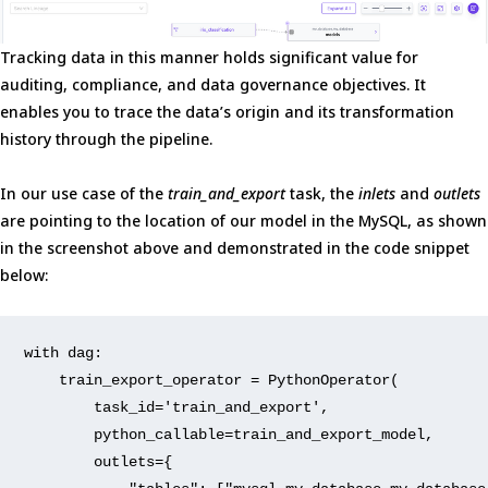
Tracking data in this manner holds significant value for
auditing, compliance, and data governance objectives. It
enables you to trace the data’s origin and its transformation
history through the pipeline.
In our use case of the
train_and_export
task, the
inlets
and
outlets
are pointing to the location of our model in the MySQL, as shown
in the screenshot above and demonstrated in the code snippet
below:
with
 dag:
    train_export_operator = PythonOperator(
        task_id=
'train_and_export'
,
        python_callable=train_and_export_model,
        outlets={