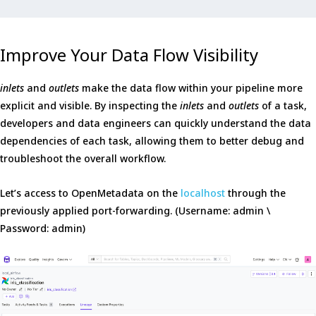
Improve Your Data Flow Visibility
inlets
and
outlets
make the data flow within your pipeline more
explicit and visible. By inspecting the
inlets
and
outlets
of a task,
developers and data engineers can quickly understand the data
dependencies of each task, allowing them to better debug and
troubleshoot the overall workflow.
Let’s access to OpenMetadata on the
localhost
through the
previously applied port-forwarding. (Username: admin \
Password: admin)