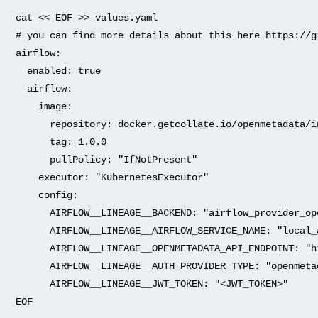
cat
<<
EOF
>>
values.yaml
# you can find more details about this here https://g
airflow:
enabled:
true
airflow:
image:
repository:
docker.getcollate.io/openmetadata/i
tag:
1.0
.0
pullPolicy:
"IfNotPresent"
executor:
"KubernetesExecutor"
config:
AIRFLOW__LINEAGE__BACKEND:
"airflow_provider_op
AIRFLOW__LINEAGE__AIRFLOW_SERVICE_NAME:
"local_
AIRFLOW__LINEAGE__OPENMETADATA_API_ENDPOINT:
"h
AIRFLOW__LINEAGE__AUTH_PROVIDER_TYPE:
"openmeta
AIRFLOW__LINEAGE__JWT_TOKEN:
"<JWT_TOKEN>"
EOF