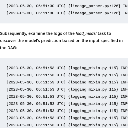
[
2023-05-30, 06:51:30 UTC
] {lineage_parser.py:
126
} IN
[
2023-05-30, 06:51:30 UTC
] {lineage_parser.py:
126
} IN
Subsequently, examine the logs of the
load_model
task to
discover the model’s prediction based on the input specified in
the DAG:
[2023-05-30, 06:51:53 UTC]
 {logging_mixin
.py
:
115
} INF
[
2023
-
05
-
30
, 
06
:
51
:
53
 UTC] {logging_mixin
.py
:
115
} INF
[
2023
-
05
-
30
, 
06
:
51
:
53
 UTC] {logging_mixin
.py
:
115
} INF
[
2023
-
05
-
30
, 
06
:
51
:
53
 UTC] {logging_mixin
.py
:
115
} INF
[
2023
-
05
-
30
, 
06
:
51
:
53
 UTC] {logging_mixin
.py
:
115
} INF
[
2023
-
05
-
30
, 
06
:
51
:
53
 UTC] {logging_mixin
.py
:
115
} INF
[
2023
-
05
-
30
, 
06
:
51
:
53
 UTC] {logging_mixin
.py
:
115
} INF
[
2023
-
05
-
30
, 
06
:
51
:
53
 UTC] {logging_mixin
.py
:
115
} INF
[
2023
-
05
-
30
, 
06
:
51
:
53
 UTC] {logging_mixin
.py
:
115
} INF