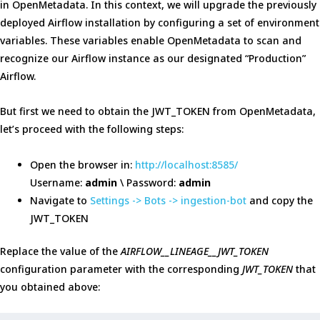
in OpenMetadata. In this context, we will upgrade the previously
deployed Airflow installation by configuring a set of environment
variables. These variables enable OpenMetadata to scan and
recognize our Airflow instance as our designated “Production”
Airflow.
But first we need to obtain the JWT_TOKEN from OpenMetadata,
let’s proceed with the following steps:
Open the browser in:
http://localhost:8585/
Username:
admin
\ Password:
admin
Navigate to
Settings -> Bots -> ingestion-bot
and copy the
JWT_TOKEN
Replace the value of the
AIRFLOW__LINEAGE__JWT_TOKEN
configuration parameter with the corresponding
JWT_TOKEN
that
you obtained above: