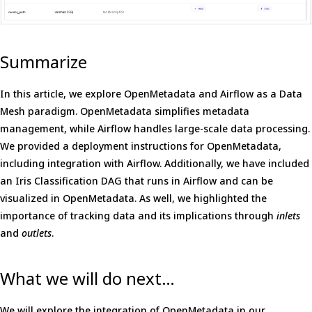
Summarize
In this article, we explore OpenMetadata and Airflow as a Data
Mesh paradigm. OpenMetadata simplifies metadata
management, while Airflow handles large-scale data processing.
We provided a deployment instructions for OpenMetadata,
including integration with Airflow. Additionally, we have included
an Iris Classification DAG that runs in Airflow and can be
visualized in OpenMetadata. As well, we highlighted the
importance of tracking data and its implications through
inlets
and
outlets
.
What we will do next…
We will explore the integration of OpenMetadata in our