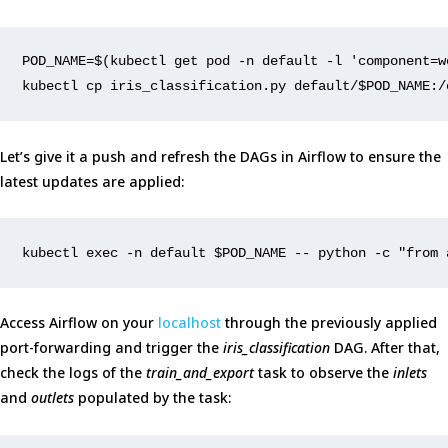
POD_NAME
=
$(
kubectl get pod -n default -l 
'component=w
kubectl cp iris_classification.py default/
$POD_NAME
:/
Let’s give it a push and refresh the DAGs in Airflow to ensure the
latest updates are applied:
kubectl 
exec
 -n default 
$POD_NAME
 -- python -c 
"from 
Access Airflow on your
localhost
through the previously applied
port-forwarding and trigger the
iris_classification
DAG. After that,
check the logs of the
train_and_export
task to observe the
inlets
and
outlets
populated by the task: