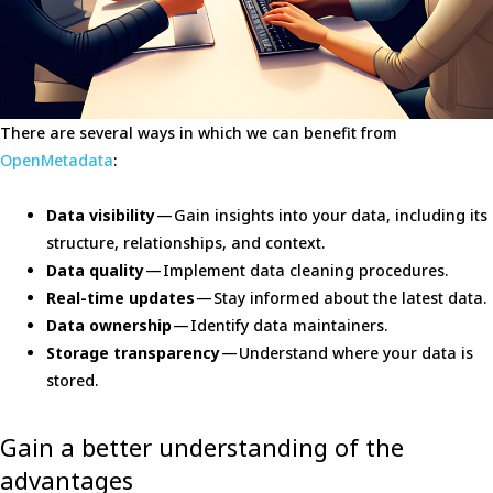
There are several ways in which we can benefit from
OpenMetadata
:
Data visibility
— Gain insights into your data, including its
structure, relationships, and context.
Data quality
— Implement data cleaning procedures.
Real-time updates
— Stay informed about the latest data.
Data ownership
— Identify data maintainers.
Storage transparency
— Understand where your data is
stored.
Gain a better understanding of the
advantages