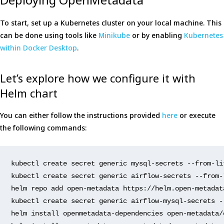
To start, set up a Kubernetes cluster on your local machine. This
can be done using tools like
Minikube
or by enabling
Kubernetes
within Docker Desktop
.
Let’s explore how we configure it with
Helm chart
You can either follow the instructions provided
here
or execute
the following commands:
kubectl 
create
 secret generic mysql-secrets 
--from-li
kubectl 
create
 secret generic airflow-secrets 
--from-
helm repo add 
open
-metadata https://helm.
open
-metadat
kubectl 
create
 secret generic airflow-mysql-secrets 
-
helm install openmetadata-dependencies 
open
-metadata/