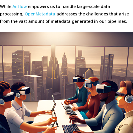
While
Airflow
empowers us to handle large-scale data
processing,
OpenMetadata
addresses the challenges that arise
from the vast amount of metadata generated in our pipelines.