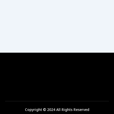
Copyright © 2024 All Rights Reserved