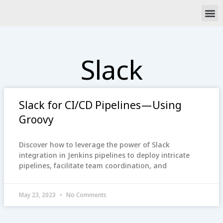
Skip
M
to
content
Slack
Slack for CI/CD Pipelines — Using
Groovy
Discover how to leverage the power of Slack
integration in Jenkins pipelines to deploy intricate
pipelines, facilitate team coordination, and
May 23, 2023
No Comments