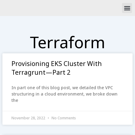
Skip
M
to
content
Terraform
Provisioning EKS Cluster With
Terragrunt — Part 2
In part one of this blog post, we detailed the VPC
structuring in a cloud environment, we broke down
the
November 28, 2022
No Comments