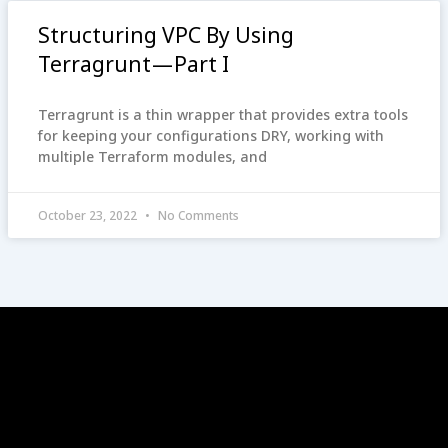
Structuring VPC By Using
Terragrunt — Part I
Terragrunt is a thin wrapper that provides extra tools
for keeping your configurations DRY, working with
multiple Terraform modules, and
October 23, 2022
No Comments